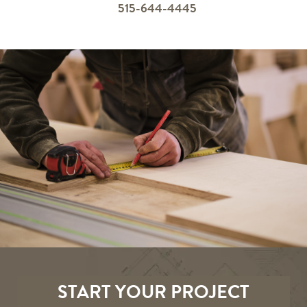
515-644-4445
START YOUR PROJECT