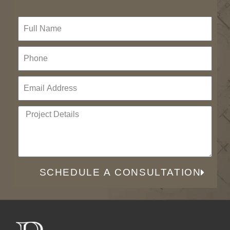
SCHEDULE A CONSULTATION