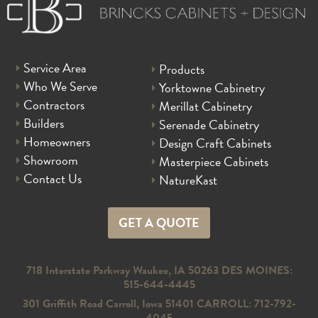
Service Area
Products
Who We Serve
Yorktowne Cabinetry
Contractors
Merillat Cabinetry
Builders
Serenade Cabinetry
Homeowners
Design Craft Cabinets
Showroom
Masterpiece Cabinets
Contact Us
NatureKast
GET A QUOTE
718 Interstate Parkway Waukee, IA 50263 DES MOINES:
515-644-4445
301 Griffith Road Carroll, Iowa 51401 CARROLL: 712-792-
4045