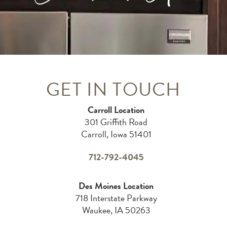
GET IN TOUCH
Carroll Location
301 Griffith Road
Carroll, Iowa 51401
712-792-4045
Des Moines Location
718 Interstate Parkway
Waukee, IA 50263