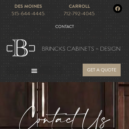
DES MOINES
CARROLL
515-644-4445
712-792-4045
CONTACT
GET A QUOTE
Contact Us