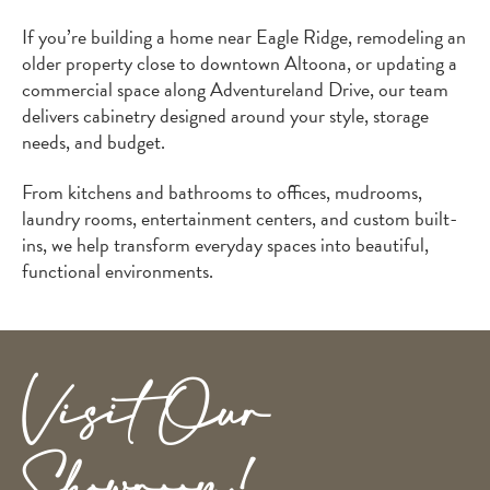
If you’re building a home near Eagle Ridge, remodeling an
older property close to downtown Altoona, or updating a
commercial space along Adventureland Drive, our team
delivers cabinetry designed around your style, storage
needs, and budget.
From kitchens and bathrooms to offices, mudrooms,
laundry rooms, entertainment centers, and custom built-
ins, we help transform everyday spaces into beautiful,
functional environments.
Visit Our