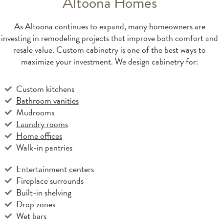
Altoona Homes
As Altoona continues to expand, many homeowners are
investing in remodeling projects that improve both comfort and
resale value. Custom cabinetry is one of the best ways to
maximize your investment. We design cabinetry for:
Custom kitchens
Bathroom vanities
Mudrooms
Laundry rooms
Home offices
Walk-in pantries
Entertainment centers
Fireplace surrounds
Built-in shelving
Drop zones
Wet bars