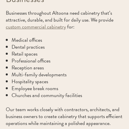
Businesses throughout Altoona need cabinetry that’s
attractive, durable, and built for daily use. We provide
custom commercial cabinetry
for:
Medical offices
Dental practices
Retail spaces
Professional offices
Reception areas
Multi-family developments
Hospitality spaces
Employee break rooms
Churches and community facilities
Our team works closely with contractors, architects, and
business owners to create cabinetry that supports efficient
operations while maintaining a polished appearance.