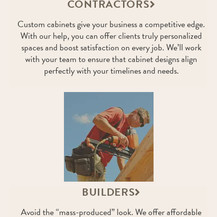
CONTRACTORS
Custom cabinets give your business a competitive edge.
With our help, you can offer clients truly personalized
spaces and boost satisfaction on every job. We’ll work
with your team to ensure that cabinet designs align
perfectly with your timelines and needs.
BUILDERS
Avoid the “mass-produced” look. We offer affordable