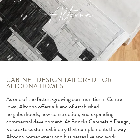
Altoona
CABINET DESIGN TAILORED FOR
ALTOONA HOMES
As one of the fastest-growing communities in Central
Iowa, Altoona offers a blend of established
neighborhoods, new construction, and expanding
commercial development. At Brincks Cabinets + Design,
we create custom cabinetry that complements the way
Altoona homeowners and businesses live and work.