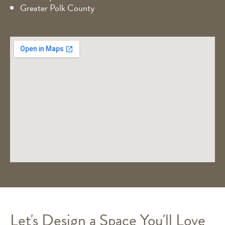
Greater Polk County
Let's Design a Space You'll Love