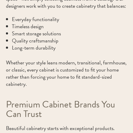
designers work with you to create cabinetry that balances:
Everyday functionality
Timeless design
Smart storage solutions
Quality craftsmanship
Long-term durability
Whether your style leans modern, transitional, farmhouse,
or classic, every cabinet is customized to fit your home
rather than forcing your home to fit standard-sized
cabinetry.
Premium Cabinet Brands You
Can Trust
Beautiful cabinetry starts with exceptional products.