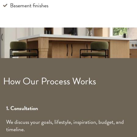
Basement finishes
How Our Process Works
1. Consultation
We discuss your goals, lifestyle, inspiration, budget, and
timeline.