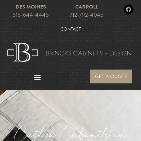
DES MOINES
CARROLL
515-644-4445
712-792-4045
CONTACT
GET A QUOTE
Custom Cabinets in