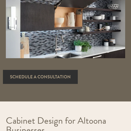
SCHEDULE A CONSULTATION
Cabinet Design for Altoona
Businesses