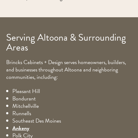
Serving Altoona & Surrounding
Areas
Brincks Cabinets + Design serves homeowners, builders,
and businesses throughout Altoona and neighboring
communities, including:
Pleasant Hill
Bondurant
Mitchellville
Runnells
Southeast Des Moines
Ankeny
Polk City