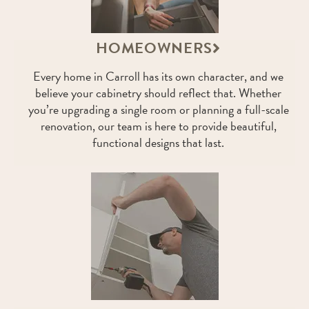
HOMEOWNERS
Every home in Carroll has its own character, and we
believe your cabinetry should reflect that. Whether
you’re upgrading a single room or planning a full-scale
renovation, our team is here to provide beautiful,
functional designs that last.