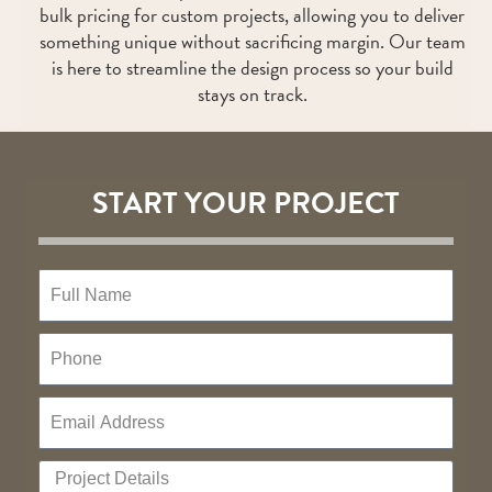
bulk pricing for custom projects, allowing you to deliver
something unique without sacrificing margin. Our team
is here to streamline the design process so your build
stays on track.
START YOUR PROJECT