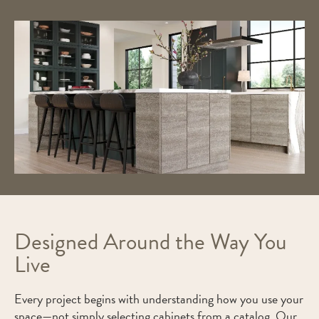
Designed Around the Way You
Live
Every project begins with understanding how you use your
space—not simply selecting cabinets from a catalog. Our