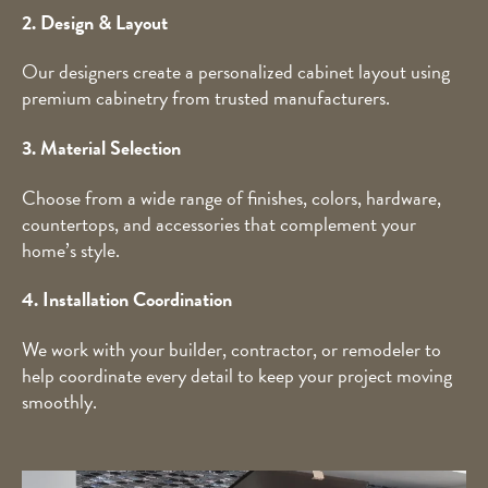
2. Design & Layout
Our designers create a personalized cabinet layout using
premium cabinetry from trusted manufacturers.
3. Material Selection
Choose from a wide range of finishes, colors, hardware,
countertops, and accessories that complement your
home’s style.
4. Installation Coordination
We work with your builder, contractor, or remodeler to
help coordinate every detail to keep your project moving
smoothly.