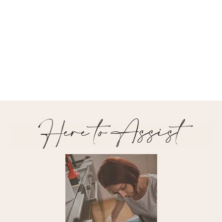
Here to Assist