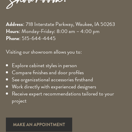
Showroom!
Address
: 718 Interstate Parkway, Waukee, IA 50263
Hours
: Monday-Friday: 8:00 am – 4:00 pm
Phone
:
515-644-4445
Visiting our showroom allows you to:
Explore cabinet styles in person
Compare finishes and door profiles
See organizational accessories firsthand
Work directly with experienced designers
Receive expert recommendations tailored to your
project
MAKE AN APPOINTMENT