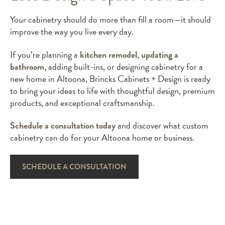
Your cabinetry should do more than fill a room—it should
improve the way you live every day.
If you’re planning a
kitchen remodel
,
updating a
bathroom
, adding built-ins, or designing cabinetry for a
new home in Altoona, Brincks Cabinets + Design is ready
to bring your ideas to life with thoughtful design, premium
products, and exceptional craftsmanship.
Schedule a consultation today
and discover what custom
cabinetry can do for your Altoona home or business.
SCHEDULE A CONSULTATION