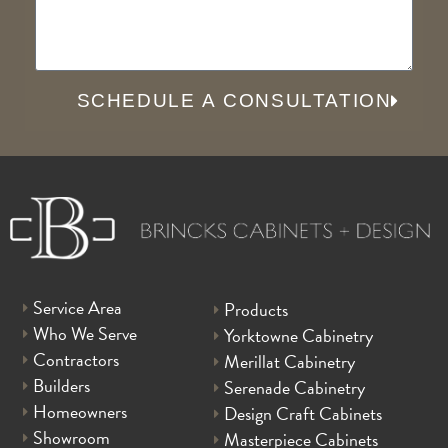
SCHEDULE A CONSULTATION
Service Area
Products
Who We Serve
Yorktowne Cabinetry
Contractors
Merillat Cabinetry
Builders
Serenade Cabinetry
Homeowners
Design Craft Cabinets
Showroom
Masterpiece Cabinets