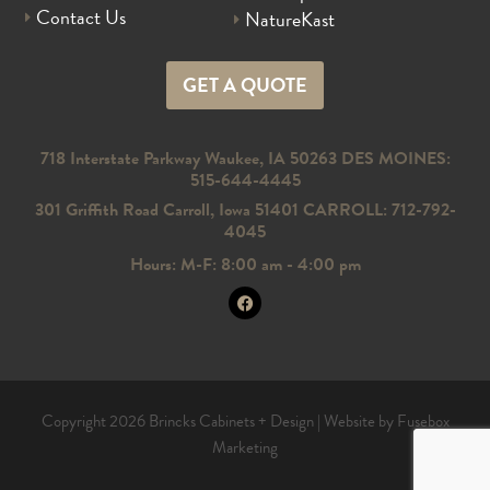
Contact Us
NatureKast
GET A QUOTE
718 Interstate Parkway Waukee, IA 50263 DES MOINES:
515-644-4445
301 Griffith Road Carroll, Iowa 51401 CARROLL: 712-792-
4045
Hours: M-F: 8:00 am - 4:00 pm
Copyright 2026 Brincks Cabinets + Design |
Website by Fusebox
Marketing