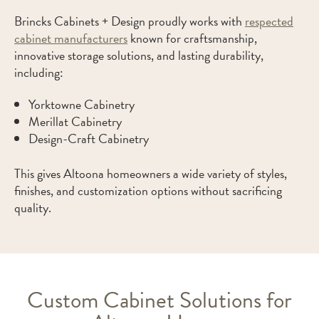
Brincks Cabinets + Design proudly works with
respected
cabinet manufacturers
known for craftsmanship,
innovative storage solutions, and lasting durability,
including:
Yorktowne Cabinetry
Merillat Cabinetry
Design-Craft Cabinetry
This gives Altoona homeowners a wide variety of styles,
finishes, and customization options without sacrificing
quality.
Custom Cabinet Solutions for