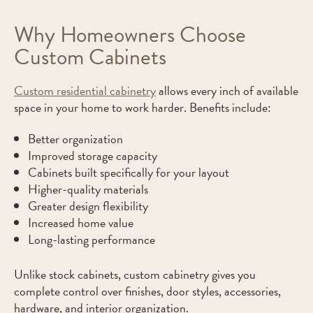
Why Homeowners Choose
Custom Cabinets
Custom residential cabinetry
allows every inch of available
space in your home to work harder. Benefits include:
Better organization
Improved storage capacity
Cabinets built specifically for your layout
Higher-quality materials
Greater design flexibility
Increased home value
Long-lasting performance
Unlike stock cabinets, custom cabinetry gives you
complete control over finishes, door styles, accessories,
hardware, and interior organization.