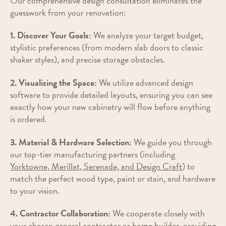
Our comprehensive design consultation eliminates the
guesswork from your renovation:
1. Discover Your Goals:
We analyze your target budget,
stylistic preferences (from modern slab doors to classic
shaker styles), and precise storage obstacles.
2. Visualizing the Space:
We utilize advanced design
software to provide detailed layouts, ensuring you can see
exactly how your new cabinetry will flow before anything
is ordered.
3. Material & Hardware Selection:
We guide you through
our top-tier manufacturing partners (including
Yorktowne, Merillat, Serenade, and Design Craft
) to
match the perfect wood type, paint or stain, and hardware
to your vision.
4. Contractor Collaboration:
We cooperate closely with
your chosen general contractor or home builder, providing