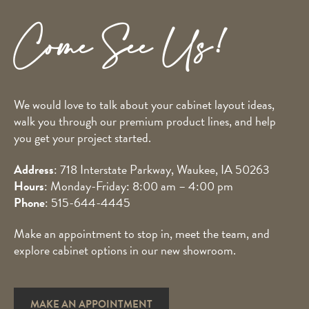
Come See Us!
We would love to talk about your cabinet layout ideas,
walk you through our premium product lines, and help
you get your project started.
Address
: 718 Interstate Parkway, Waukee, IA 50263
Hours
: Monday-Friday: 8:00 am – 4:00 pm
Phone
:
515-644-4445
Make an appointment to stop in, meet the team, and
explore cabinet options in our new showroom.
MAKE AN APPOINTMENT