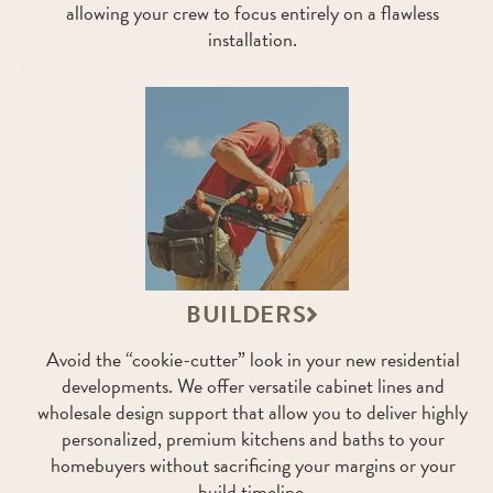
allowing your crew to focus entirely on a flawless
installation.
BUILDERS
Avoid the “cookie-cutter” look in your new residential
developments. We offer versatile cabinet lines and
wholesale design support that allow you to deliver highly
personalized, premium kitchens and baths to your
homebuyers without sacrificing your margins or your
build timeline.