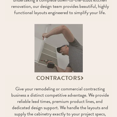
renovation, our design team provides beautiful, highly
functional layouts engineered to simplify your life.
CONTRACTORS
Give your remodeling or commercial contracting
business a distinct competitive advantage. We provide
reliable lead times, premium product lines, and
dedicated design support. We handle the layouts and
supply the cabinetry exactly to your project specs,