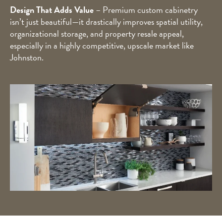
Design That Adds Value
– Premium custom cabinetry
isn’t just beautiful—it drastically improves spatial utility,
organizational storage, and property resale appeal,
especially in a highly competitive, upscale market like
Johnston.