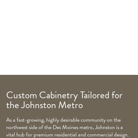
Custom Cabinetry Tailored for
the Johnston Metro
As a fast-growing, highly desirable community on the
northwest side of the Des Moines metro, Johnston is a
vital hub for premium residential and commercial design.