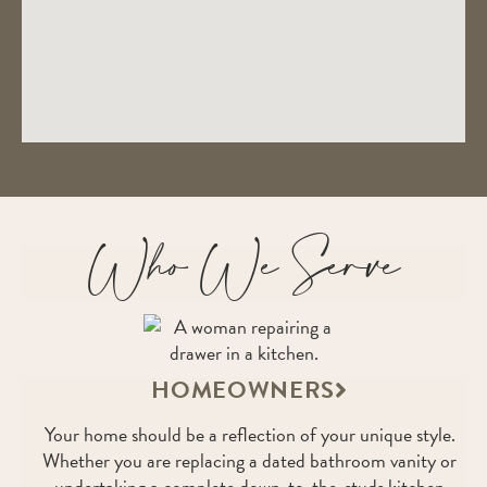
Who We Serve
HOMEOWNERS
Your home should be a reflection of your unique style.
Whether you are replacing a dated bathroom vanity or
undertaking a complete down-to-the-studs kitchen