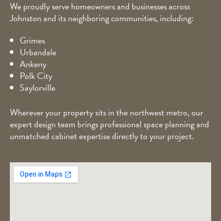
We proudly serve homeowners and businesses across
Johnston and its neighboring communities, including:
Grimes
Urbandale
Ankeny
Polk City
Saylorville
Wherever your property sits in the northwest metro, our
expert design team brings professional space planning and
unmatched cabinet expertise directly to your project.