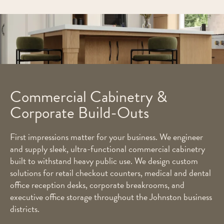
Commercial Cabinetry &
Corporate Build-Outs
First impressions matter for your business. We engineer
and supply sleek, ultra-functional commercial cabinetry
built to withstand heavy public use. We design custom
solutions for retail checkout counters, medical and dental
office reception desks, corporate breakrooms, and
executive office storage throughout the Johnston business
districts.