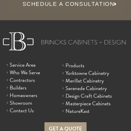
SCHEDULE A CONSULTATION
Service Area
Products
Who We Serve
Yorktowne Cabinetry
Contractors
Merillat Cabinetry
Builders
Serenade Cabinetry
Homeowners
Design Craft Cabinets
Showroom
Masterpiece Cabinets
Contact Us
NatureKast
GET A QUOTE