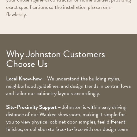
exact specifications so the installation phase runs
flawlessly.
Why Johnston Customers
Choose Us
Local Know-how
– We understand the building styles,
neighborhood guidelines, and design trends in central Iowa
and tailor our cabinetry layouts accordingly.
Site-Proximity Support
– Johnston is within easy driving
distance of our Waukee showroom, making it simple for
you to view physical cabinet door samples, feel different
finishes, or collaborate face-to-face with our design team.