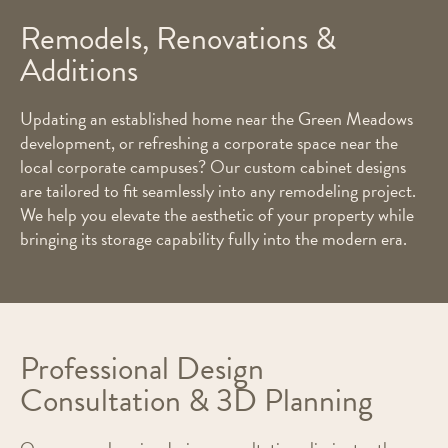
Remodels, Renovations &
Additions
Updating an established home near the Green Meadows
development, or refreshing a corporate space near the
local corporate campuses? Our custom cabinet designs
are tailored to fit seamlessly into any remodeling project.
We help you elevate the aesthetic of your property while
bringing its storage capability fully into the modern era.
Professional Design
Consultation & 3D Planning