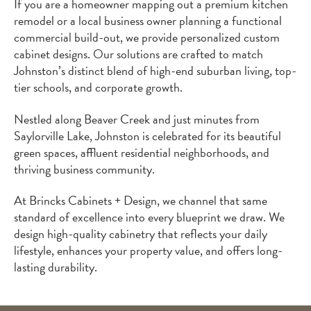
If you are a homeowner mapping out a premium kitchen
remodel or a local business owner planning a functional
commercial build-out, we provide personalized custom
cabinet designs. Our solutions are crafted to match
Johnston’s distinct blend of high-end suburban living, top-
tier schools, and corporate growth.
Nestled along Beaver Creek and just minutes from
Saylorville Lake, Johnston is celebrated for its beautiful
green spaces, affluent residential neighborhoods, and
thriving business community.
At Brincks Cabinets + Design, we channel that same
standard of excellence into every blueprint we draw. We
design high-quality cabinetry that reflects your daily
lifestyle, enhances your property value, and offers long-
lasting durability.