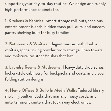
supporting your day-to-day routine. We design and supply
high-performance cabinets for:
1. Kitchens & Pantries:
Smart storage roll-outs, spacious
entertainment islands, hidden trash pull-outs, and custom
pantry shelving built for busy families.
2. Bathrooms & Vanities:
Elegant master bath double
vanities, space-saving powder room storage, linen towers,
and moisture-resistant finishes that last.
3. Laundry Rooms & Mudrooms:
Heavy-duty drop zones,
locker-style cabinetry for backpacks and coats, and clever
folding station designs.
4. Home Offices & Built-In Media Walls:
Tailored library
shelving, built-in desks that manage messy cords, and
entertainment centers that tuck away electronics.