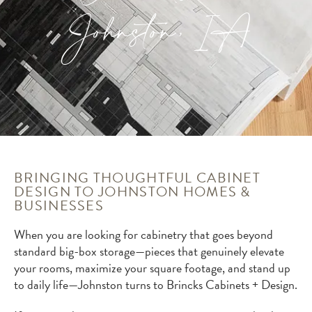
Johnston, IA
BRINGING THOUGHTFUL CABINET
DESIGN TO JOHNSTON HOMES &
BUSINESSES
When you are looking for cabinetry that goes beyond
standard big-box storage—pieces that genuinely elevate
your rooms, maximize your square footage, and stand up
to daily life—Johnston turns to Brincks Cabinets + Design.