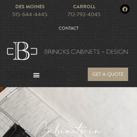
DES MOINES
CARROLL
515-644-4445
712-792-4045
CONTACT
GET A QUOTE
Cabinets in