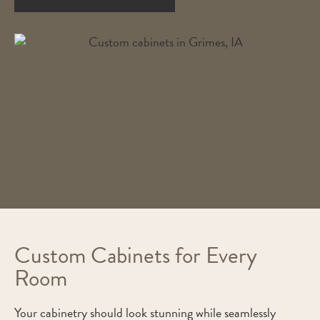
Custom Cabinets for Every
Room
Your cabinetry should look stunning while seamlessly