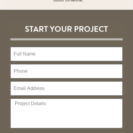
START YOUR PROJECT