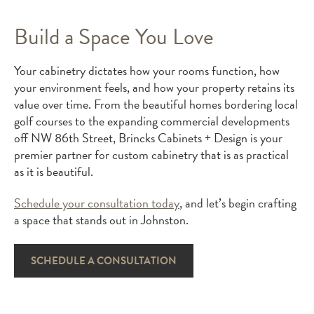
Build a Space You Love
Your cabinetry dictates how your rooms function, how
your environment feels, and how your property retains its
value over time. From the beautiful homes bordering local
golf courses to the expanding commercial developments
off NW 86th Street, Brincks Cabinets + Design is your
premier partner for custom cabinetry that is as practical
as it is beautiful.
Schedule your consultation today
, and let’s begin crafting
a space that stands out in Johnston.
SCHEDULE A CONSULTATION