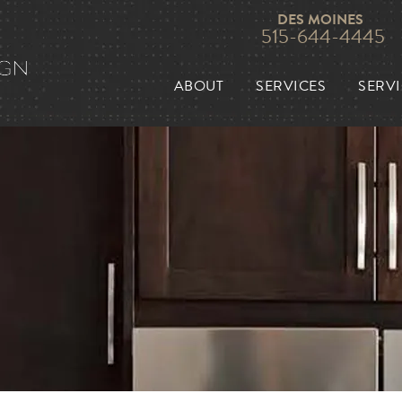
DES MOINES
515-644-4445
ABOUT
SERVICES
SERVI