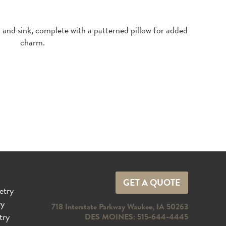
GET A QUOTE
etry
ry
718 Interstate Parkway Waukee, IA 50263
try
DES MOINES: 515-644-4445