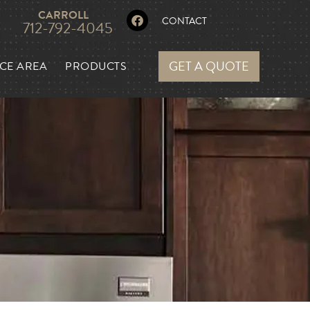
CARROLL
CONTACT
712-792-4045
GET A QUOTE
CE AREA
PRODUCTS