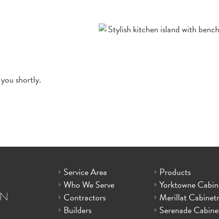
 you shortly.
Service Area
Products
Who We Serve
Yorktowne Cabin
Contractors
Merillat Cabinet
Builders
Serenade Cabine