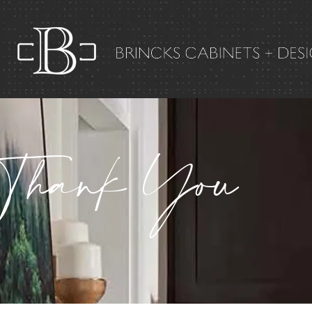
Thank You