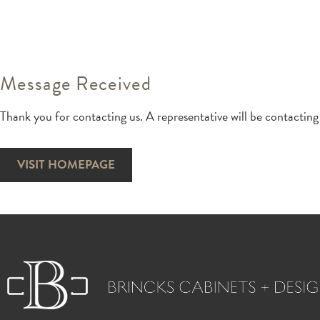
Message Received
Thank you for contacting us. A representative will be contacting
VISIT HOMEPAGE